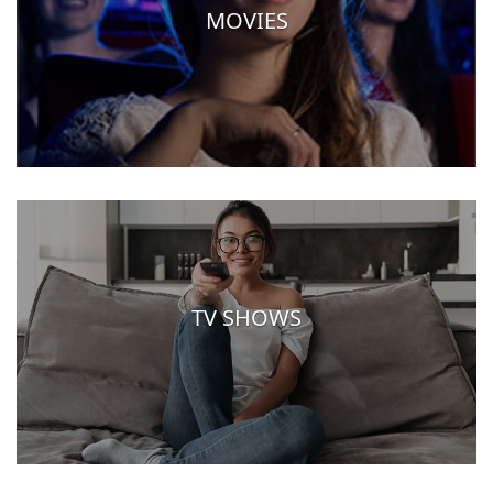
MOVIES
TV SHOWS