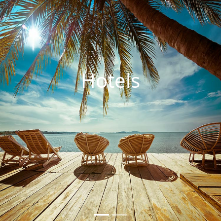
Hotels