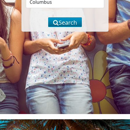
Search