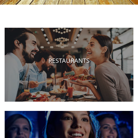
RESTAURANTS