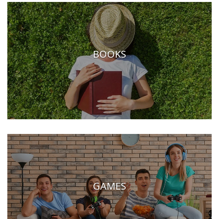
BOOKS
GAMES