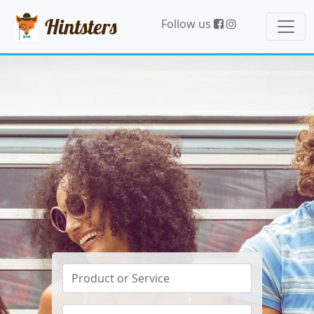
Hintsters
Follow us