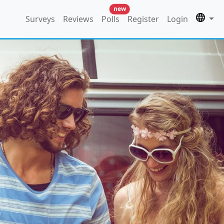
new
Surveys
Reviews
Polls
Register
Login