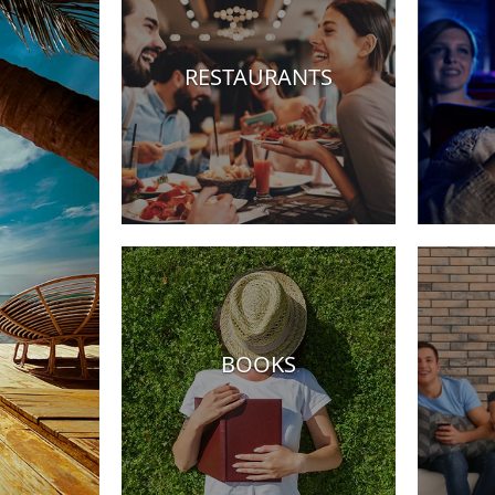
RESTAURANTS
tels
BOOKS