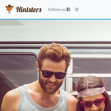
Hintsters
Follow us