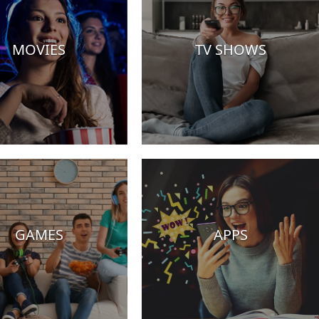
MOVIES
TV SHOWS
GAMES
APPS