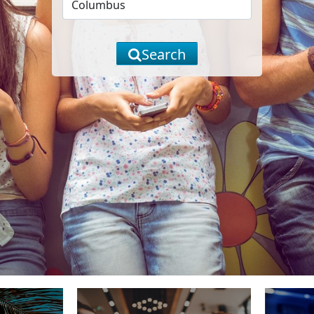
Search