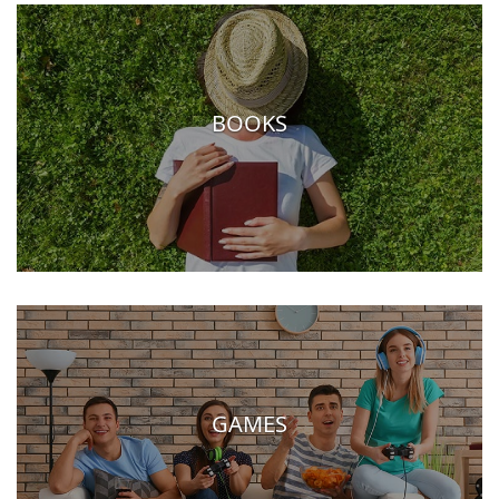
BOOKS
GAMES