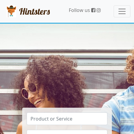
Hintsters
Follow us