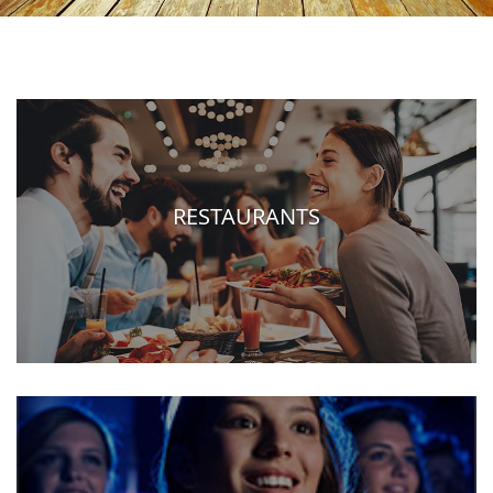
RESTAURANTS