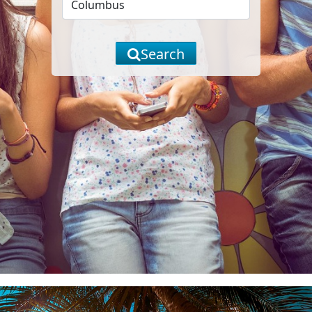
Search