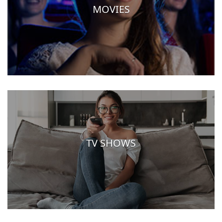
MOVIES
TV SHOWS