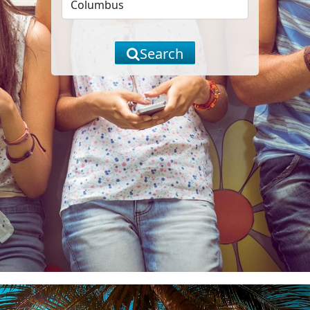
Search