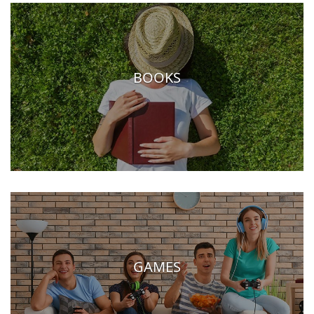
BOOKS
GAMES