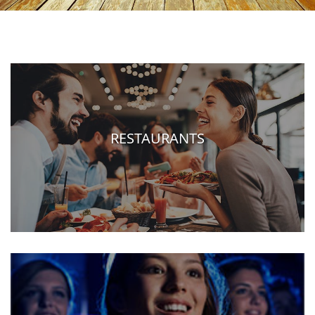
RESTAURANTS