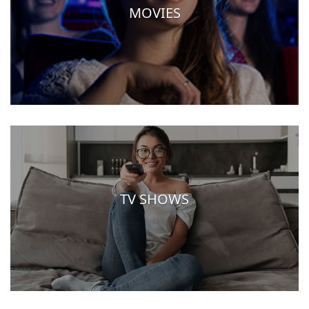
MOVIES
TV SHOWS