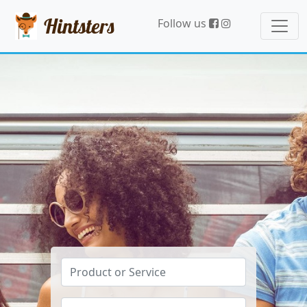
Hintsters
Follow us