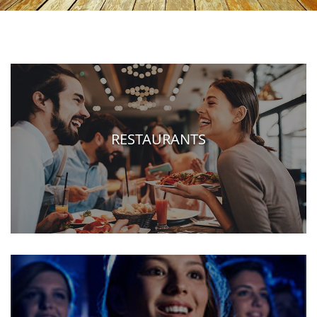
RESTAURANTS