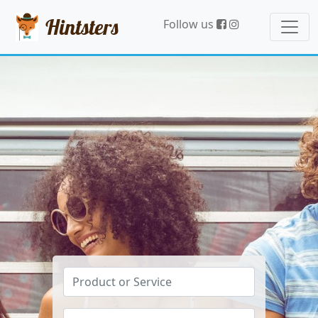
Hintsters
Follow us