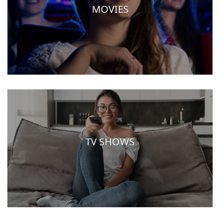
MOVIES
TV SHOWS