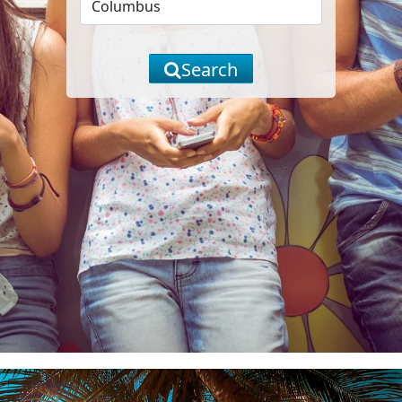
Search