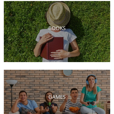
BOOKS
GAMES