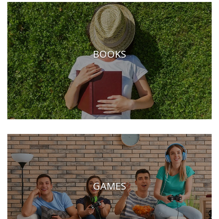
BOOKS
GAMES