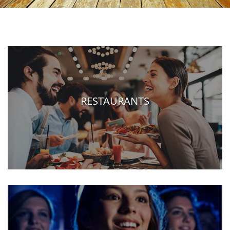
RESTAURANTS