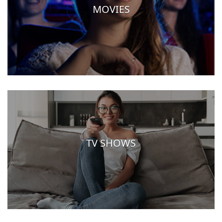
MOVIES
TV SHOWS