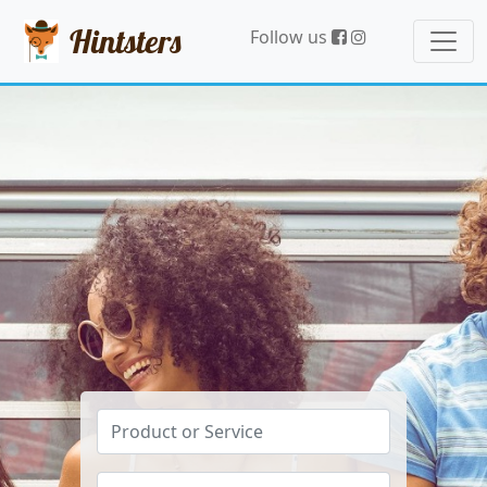
Hintsters
Follow us