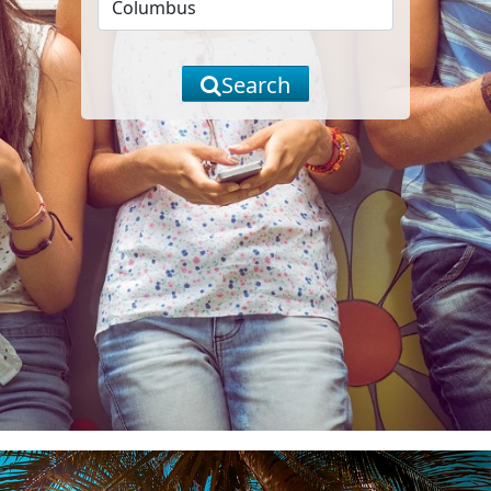
Search