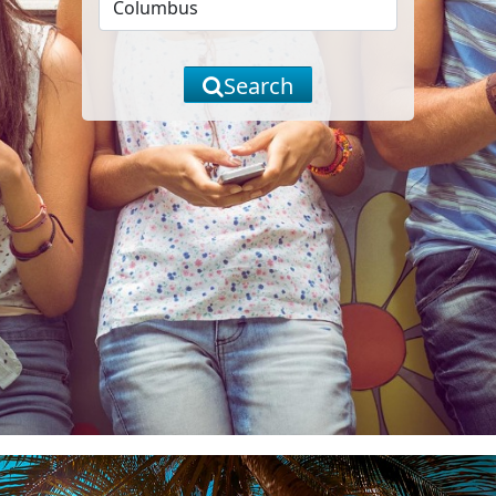
Search