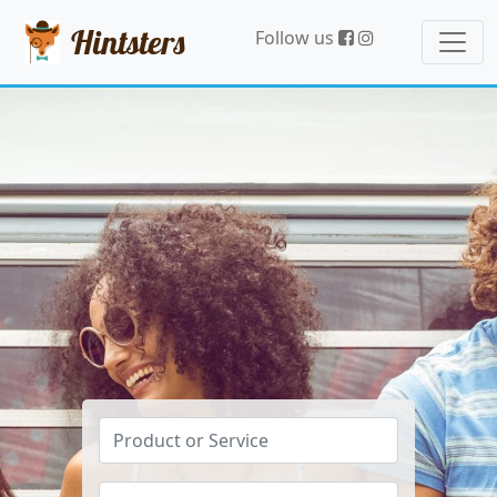
Hintsters
Follow us