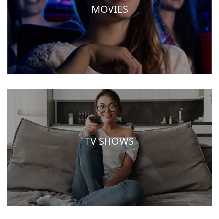
MOVIES
TV SHOWS