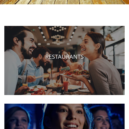
RESTAURANTS