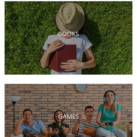
BOOKS
GAMES