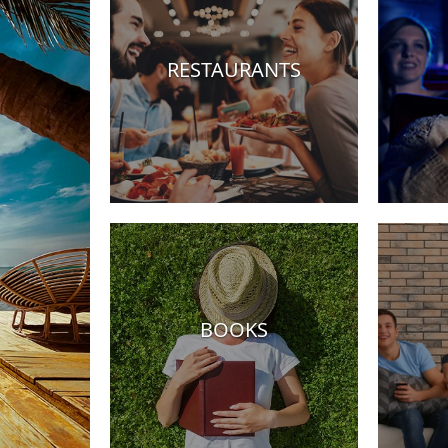
RESTAURANTS
Hotels
BOOKS