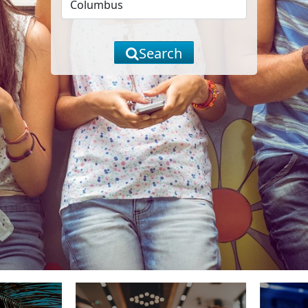
Search