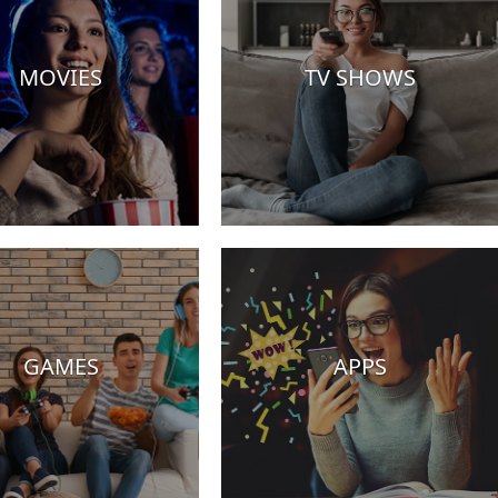
MOVIES
TV SHOWS
GAMES
APPS