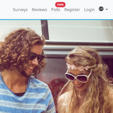
new
Surveys
Reviews
Polls
Register
Login