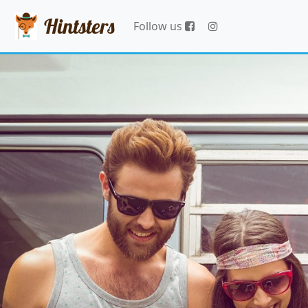
Hintsters
Follow us