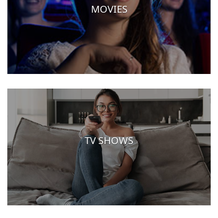
MOVIES
TV SHOWS