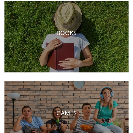
BOOKS
GAMES