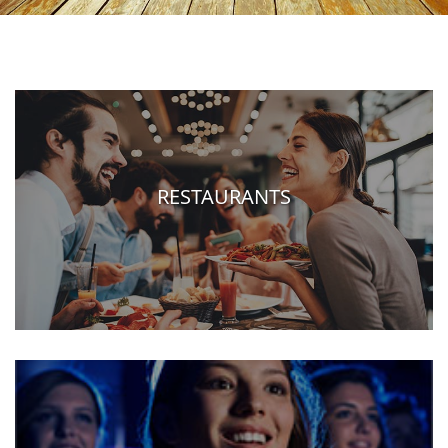
RESTAURANTS