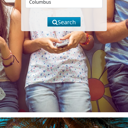
Search