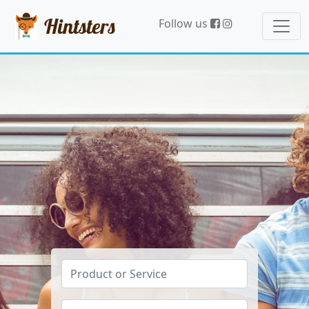
Hintsters
Follow us