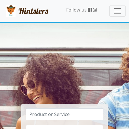
Hintsters
Follow us