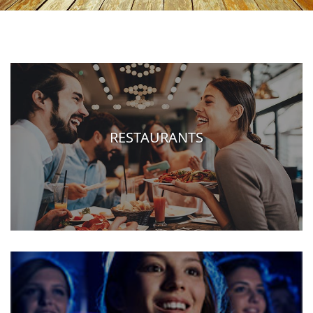
RESTAURANTS