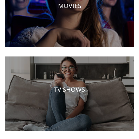
MOVIES
TV SHOWS