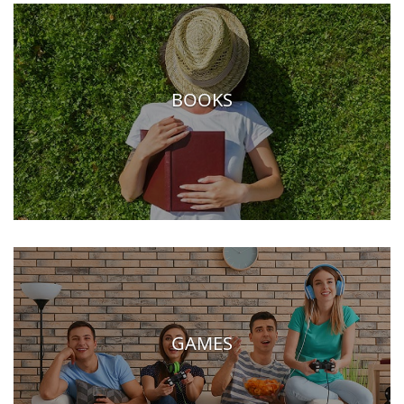
BOOKS
GAMES