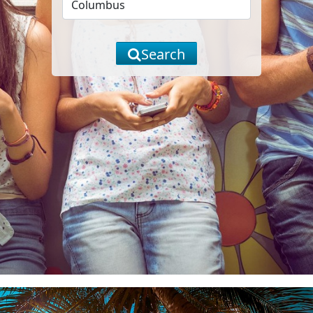
Search