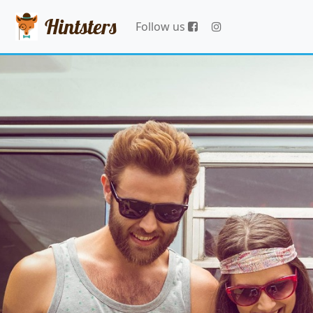
Hintsters
Follow us