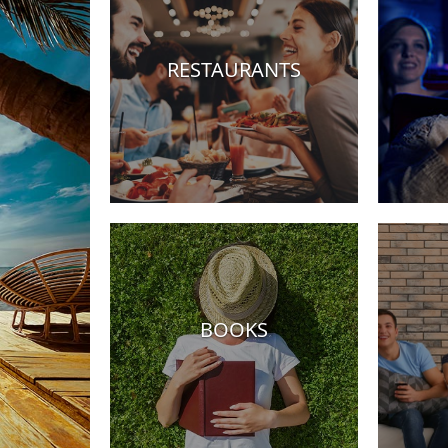
RESTAURANTS
Hotels
BOOKS