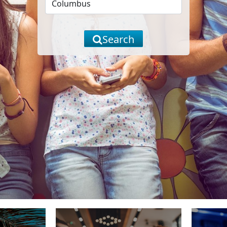
Search