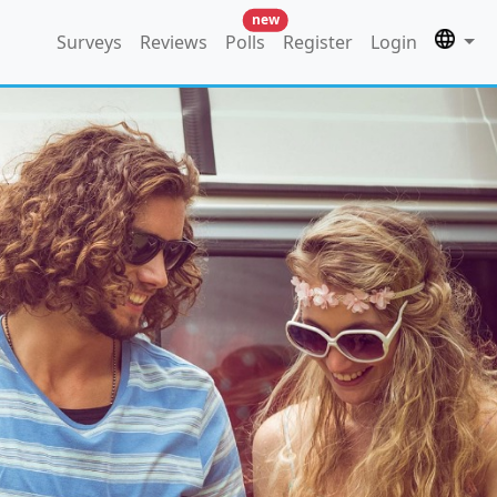
new
Surveys
Reviews
Polls
Register
Login