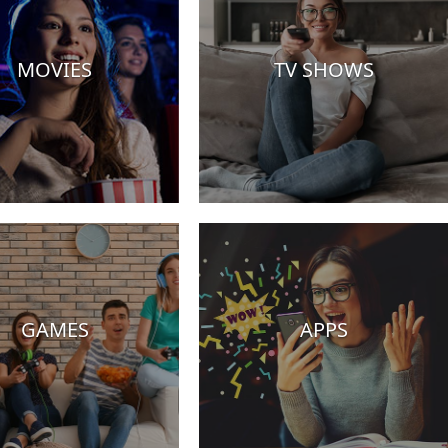
MOVIES
TV SHOWS
GAMES
APPS