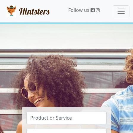
Hintsters
Follow us