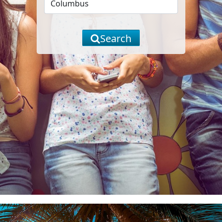
Search