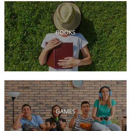
BOOKS
GAMES