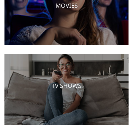
MOVIES
TV SHOWS