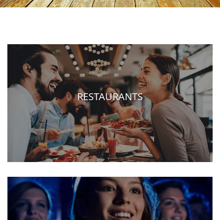
RESTAURANTS