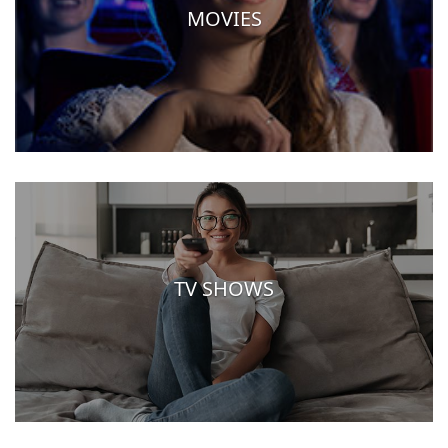
MOVIES
TV SHOWS