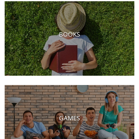
BOOKS
GAMES