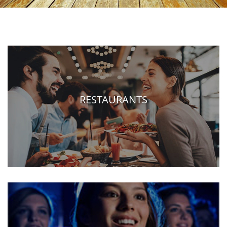
RESTAURANTS