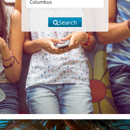
Search