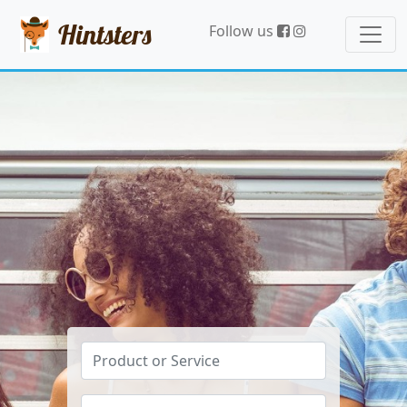
Hintsters
Follow us