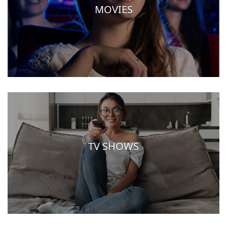
MOVIES
TV SHOWS