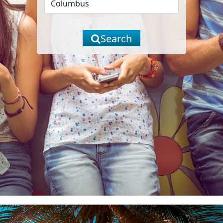
Search