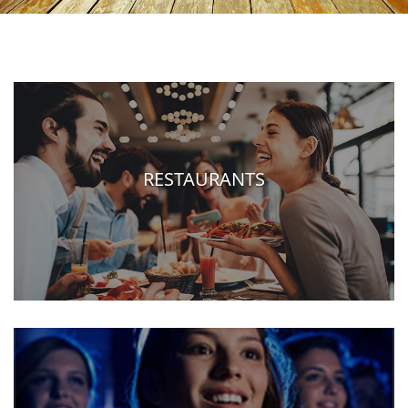
RESTAURANTS