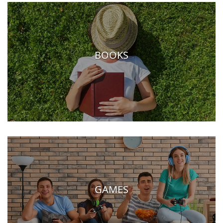
BOOKS
GAMES