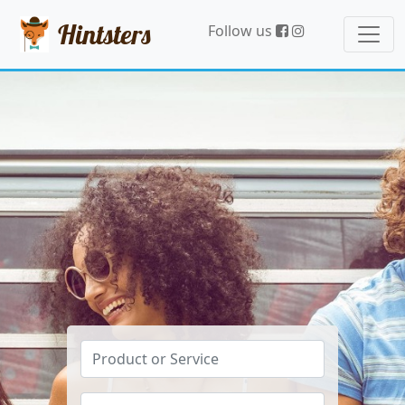
Hintsters
Follow us