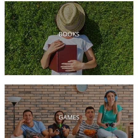
BOOKS
GAMES