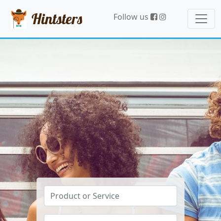
Hintsters
Follow us