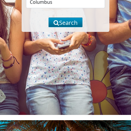
Search