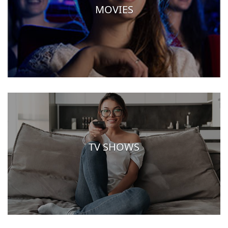
MOVIES
TV SHOWS