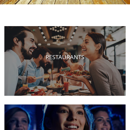
RESTAURANTS