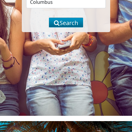
Search