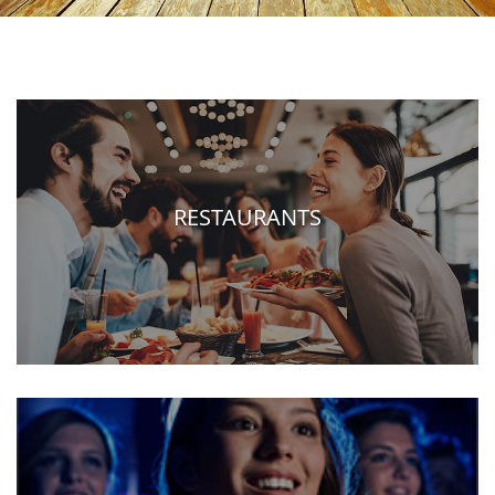
RESTAURANTS