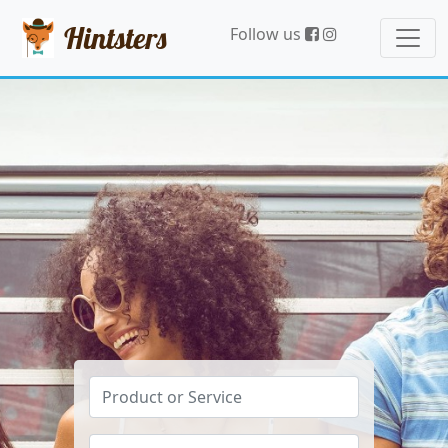
Hintsters
Follow us