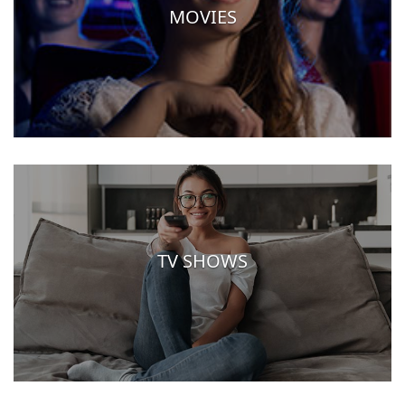
MOVIES
TV SHOWS