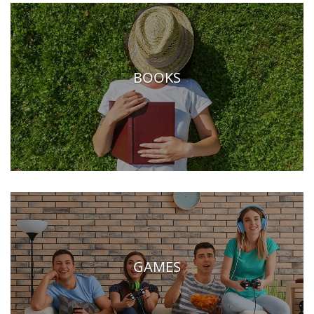
BOOKS
GAMES