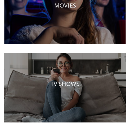
MOVIES
TV SHOWS