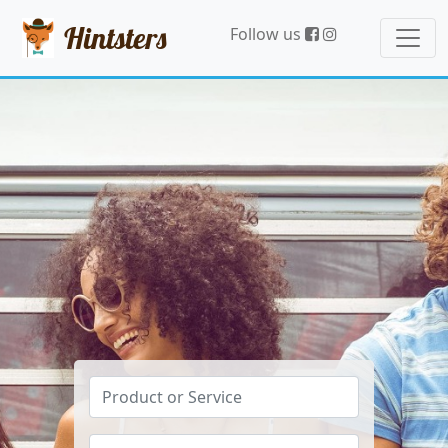
Hintsters
Follow us