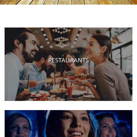
RESTAURANTS