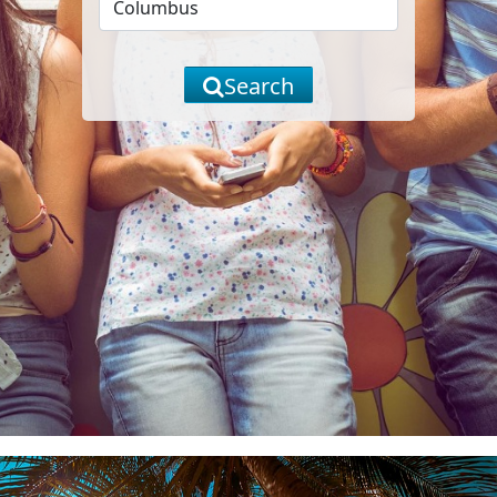
Search