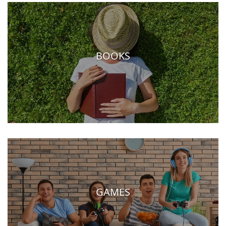
BOOKS
GAMES