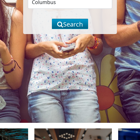
Search