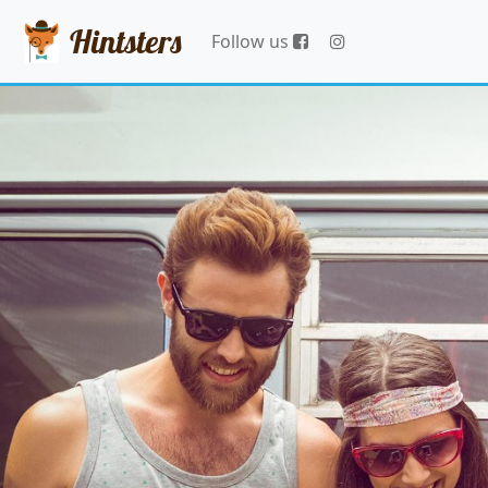
Hintsters
Follow us