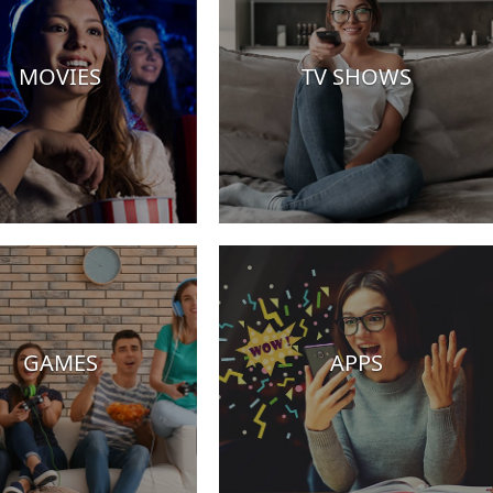
MOVIES
TV SHOWS
GAMES
APPS