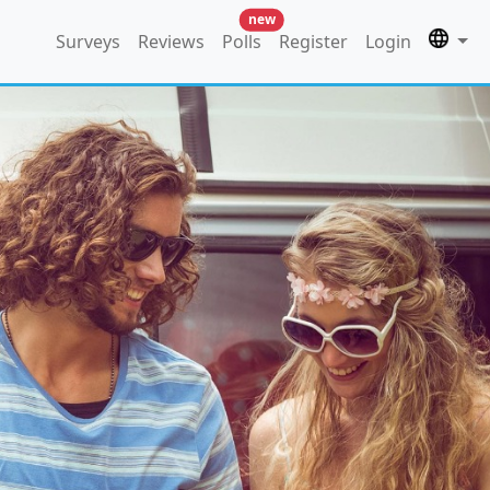
new
Surveys
Reviews
Polls
Register
Login