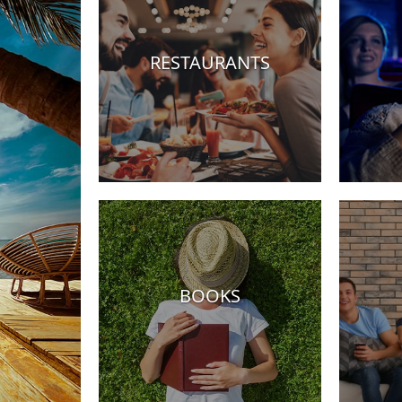
RESTAURANTS
Hotels
BOOKS