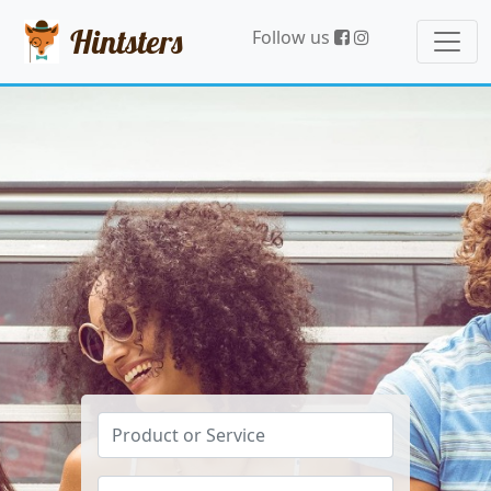
Hintsters
Follow us