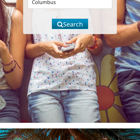
Search