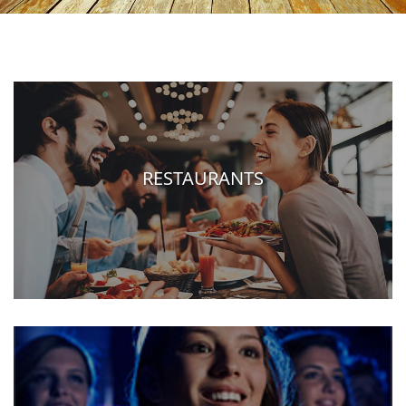
RESTAURANTS