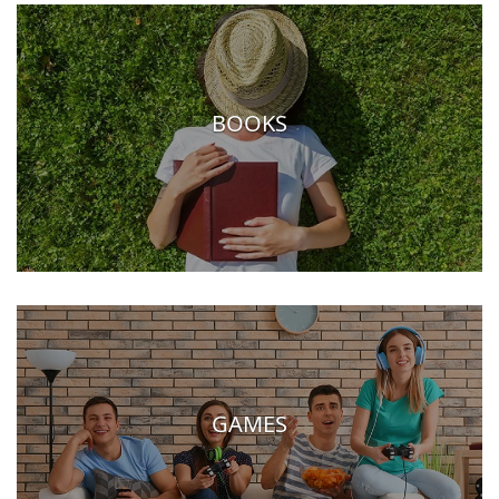
BOOKS
GAMES