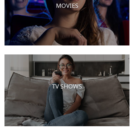
MOVIES
TV SHOWS