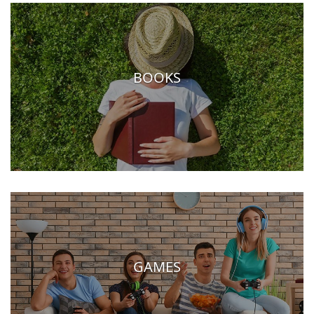
BOOKS
GAMES