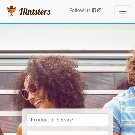
Hintsters
Follow us