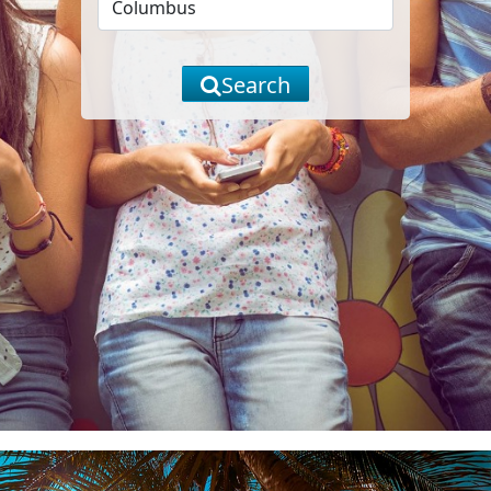
Search