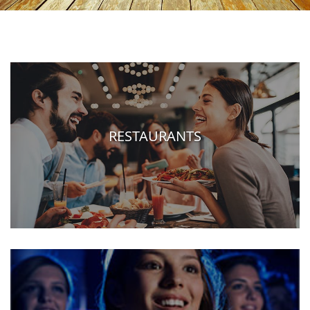
RESTAURANTS