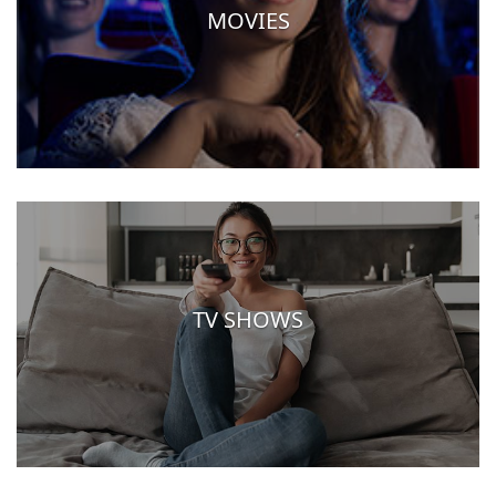
MOVIES
TV SHOWS