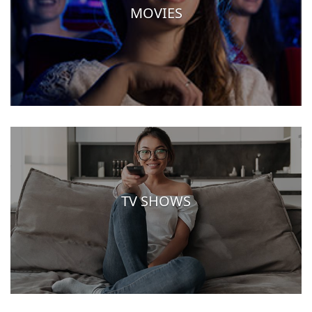
MOVIES
TV SHOWS