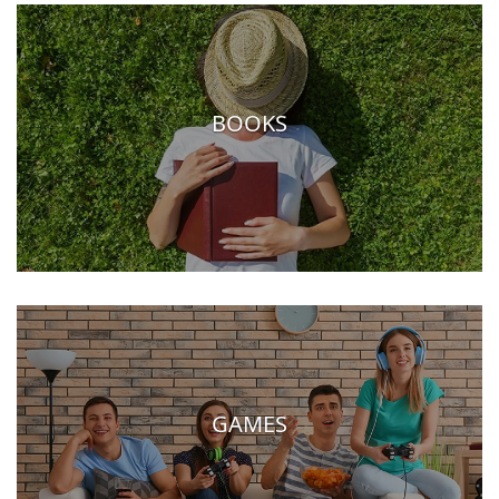
BOOKS
GAMES