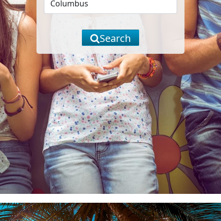
Search