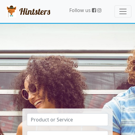
Hintsters
Follow us