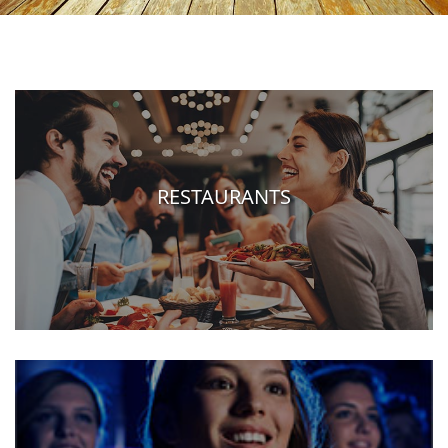
RESTAURANTS