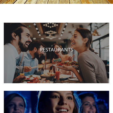
RESTAURANTS