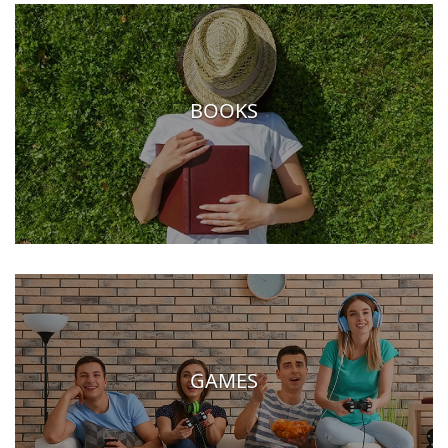
BOOKS
GAMES