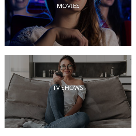
MOVIES
TV SHOWS