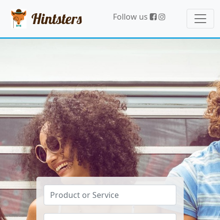
Hintsters
Follow us