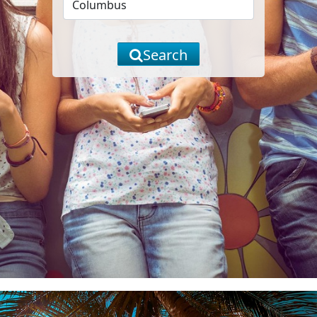
Search