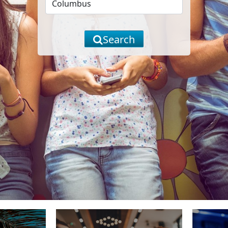
Search