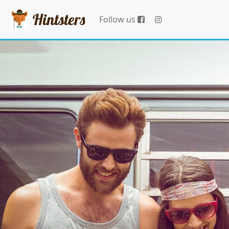
Hintsters
Follow us