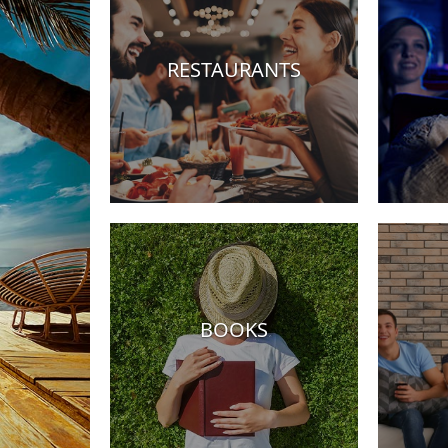
RESTAURANTS
els
BOOKS