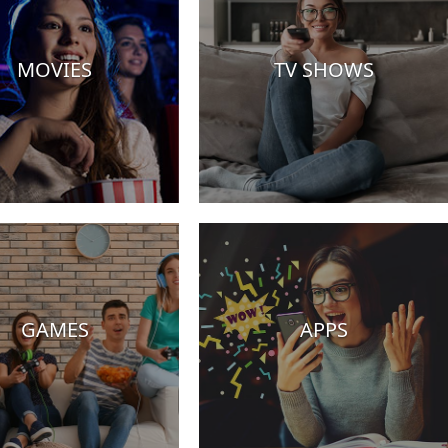
MOVIES
TV SHOWS
GAMES
APPS