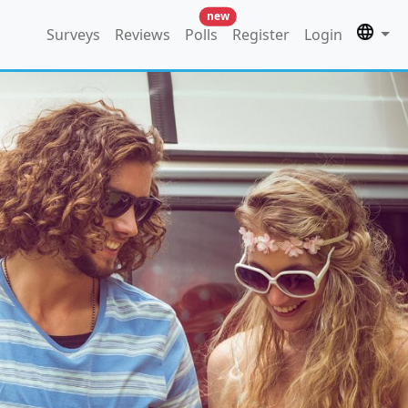
new
Surveys
Reviews
Polls
Register
Login