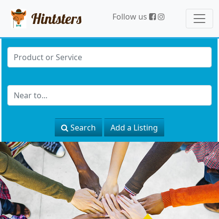
Hintsters
Follow us
Search
Add a Listing