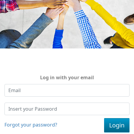
Log in with your email
Forgot your password?