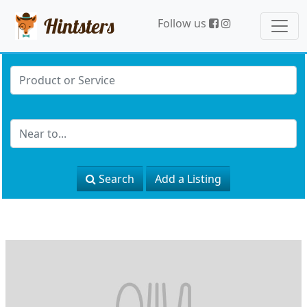
Hintsters
Follow us
Search
Add a Listing