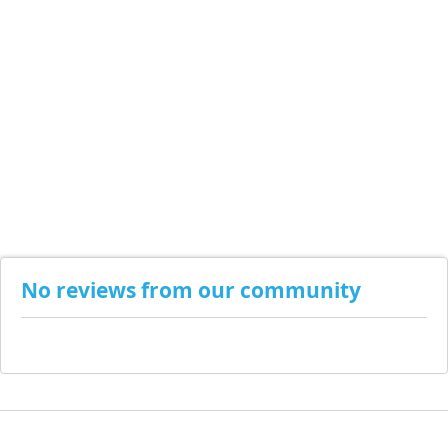
No reviews from our community